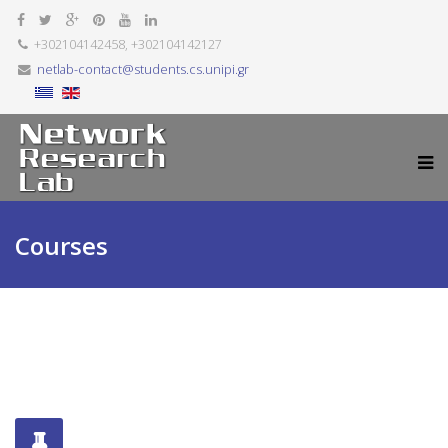
+302104142458, +302104142127
netlab-contact@students.cs.unipi.gr
Courses