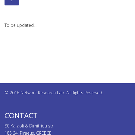
To be updated...
© 2016 Network Research Lab. All Rights Reserved.
CONTACT
80 Karaoli & Dimitriou str.
185 34, Piraeus, GREECE